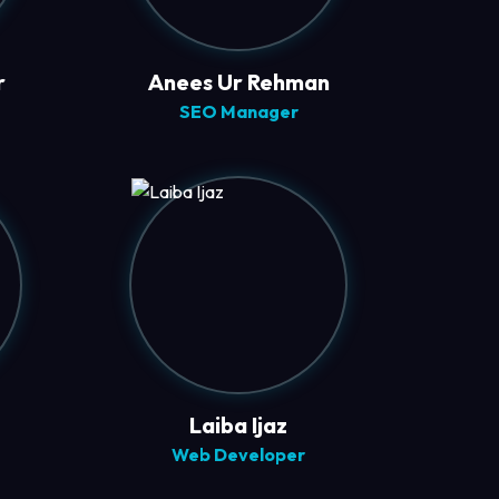
r
Anees Ur Rehman
SEO Manager
Laiba Ijaz
Web Developer