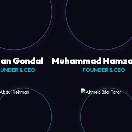
an Gondal
Muhammad Hamza
UNDER & CEO
FOUNDER & CEO