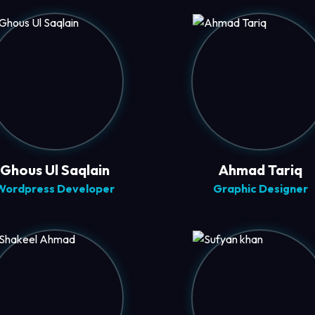
Ghous Ul Saqlain
Ahmad Tariq
Wordpress Developer
Graphic Designer