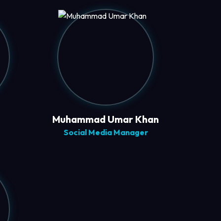
Muhammad Umar Khan
Social Media Manager