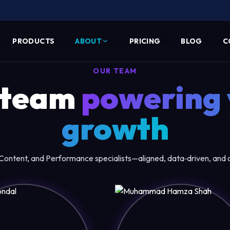
PRODUCTS
ABOUT
PRICING
BLOG
C
OUR TEAM
 team
powering 
growth
ontent, and Performance specialists—aligned, data‑driven, and