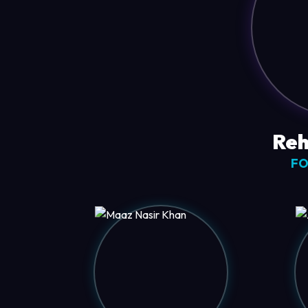
Reh
FO