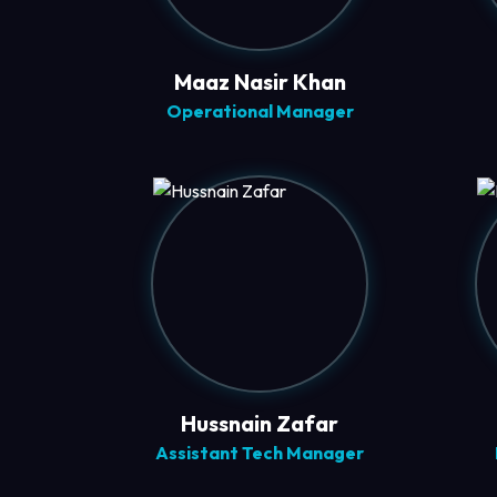
Maaz Nasir Khan
Operational Manager
Hussnain Zafar
Assistant Tech Manager