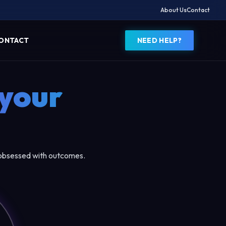
About Us
Contact
ONTACT
NEED HELP?
your
 obsessed with outcomes.