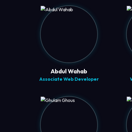
Abdul Wahab
Associate Web Developer