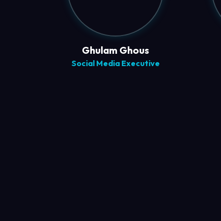
Ghulam Ghous
Social Media Executive