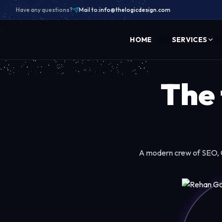
Have any questions?
Mail to:
info@thelogicdesign.com
HOME
SERVICES
The
A modern crew of SEO, C