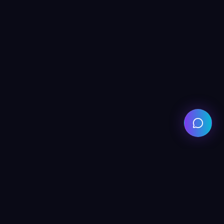
Get in Touch
530 A Faisal Town Lahore