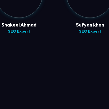
Shakeel Ahmad
Sufyan khan
SEO Expert
SEO Expert