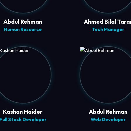
Abdul Rehman
Ahmed Bilal Tara
Human Resource
Tech Manager
Kashan Haider
Abdul Rehman
Full Stack Developer
Web Developer