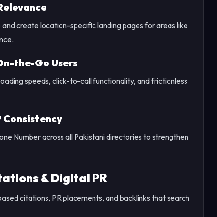
Relevance
nd create location-specific landing pages for areas like
nce.
 On-the-Go Users
ding speeds, click-to-call functionality, and frictionless
P Consistency
e Number across all Pakistani directories to strengthen
ations & Digital PR
ased citations, PR placements, and backlinks that search