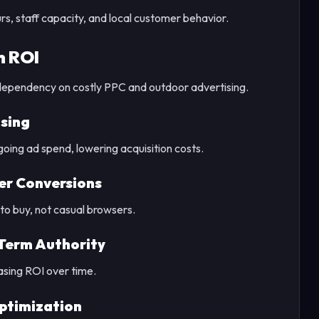
rs, staff capacity, and local customer behavior.
h ROI
dependency on costly PPC and outdoor advertising.
sing
oing ad spend, lowering acquisition costs.
ter Conversions
o buy, not casual browsers.
Term Authority
asing ROI over time.
ptimization