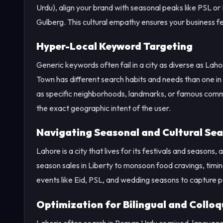
Urdu), align your brand with seasonal peaks like PSL o
Gulberg. This cultural empathy ensures your business fee
Hyper-Local Keyword Targeting
Generic keywords often fail in a city as diverse as Lah
Town has different search habits and needs than one i
as specific neighborhoods, landmarks, or famous comm
the exact geographic intent of the user.
Navigating Seasonal and Cultural Sea
Lahore is a city that lives for its festivals and seasons
season sales in Liberty to monsoon food cravings, timi
events like Eid, PSL, and wedding seasons to capture
Optimization for Bilingual and Colloq
Lahoris often search in Roman Urdu or mixed-language p