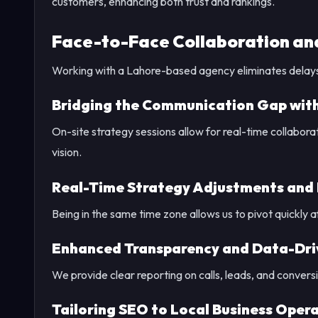
customers, enhancing both trust and rankings.
Face-to-Face Collaboration and
Working with a Lahore-based agency eliminates delays 
Bridging the Communication Gap with
On-site strategy sessions allow for real-time collabora
vision.
Real-Time Strategy Adjustments and
Being in the same time zone allows us to pivot quickly
Enhanced Transparency and Data-Dri
We provide clear reporting on calls, leads, and conversi
Tailoring SEO to Local Business Oper