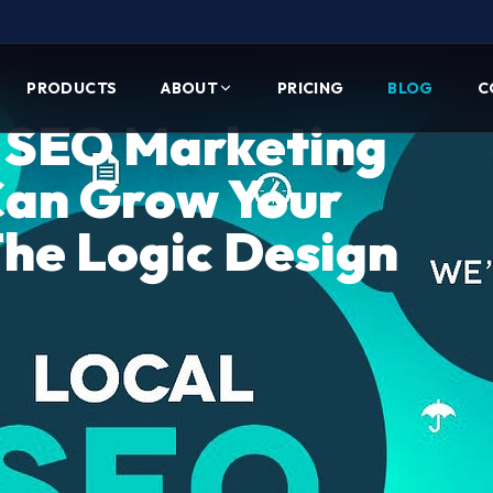
PRODUCTS
ABOUT
PRICING
BLOG
C
l SEO Marketing
Can Grow Your
The Logic Design