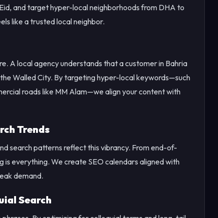
r Eid, and target hyper-local neighborhoods from DHA to
ls like a trusted local neighbor.
ore. A local agency understands that a customer in Bahria
n the Walled City. By targeting hyper-local keywords—such
ercial roads like MM Alam—we align your content with
rch Trends
, and search patterns reflect this vibrancy. From end-of-
ng is everything. We create SEO calendars aligned with
 peak demand.
uial Search
hrases. By optimizing for colloquial terms and long-tail