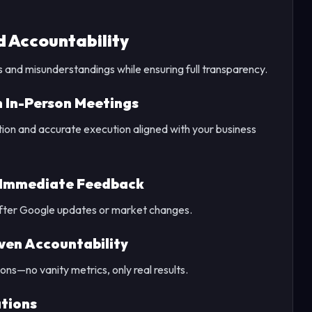
 Accountability
and misunderstandings while ensuring full transparency.
 In-Person Meetings
tion and accurate execution aligned with your business
 Immediate Feedback
 after Google updates or market changes.
ven Accountability
ons—no vanity metrics, only real results.
ations