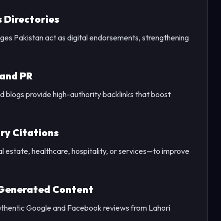
s Directories
Pages Pakistan act as digital endorsements, strengthening
 and PR
 blogs provide high-authority backlinks that boost
ry Citations
l estate, healthcare, hospitality, or services—to improve
-Generated Content
uthentic Google and Facebook reviews from Lahori