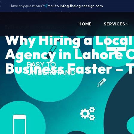
Have any questions?
Mail to:
info@thelogicdesign.com
HOME
SERVICES
By
The Logic Design
·
1/22/2026
Why Hiring a Loca
Agency in Lahore 
Business Faster – 