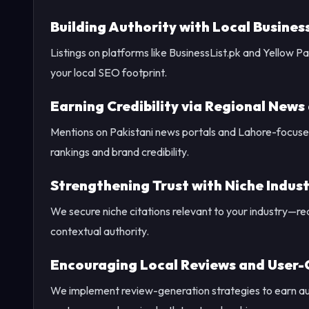
Building Authority with Local Busines
Listings on platforms like BusinessList.pk and Yellow 
your local SEO footprint.
Earning Credibility via Regional News
Mentions on Pakistani news portals and Lahore-focused
rankings and brand credibility.
Strengthening Trust with Niche Indust
We secure niche citations relevant to your industry—rea
contextual authority.
Encouraging Local Reviews and User
We implement review-generation strategies to earn a