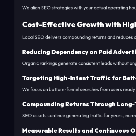
We align SEO strategies with your actual operating hou
Cost-Effective Growth with Hig
Local SEO delivers compounding returns and reduces 
Reducing Dependency on Paid Adverti
Organic rankings generate consistent leads without ong
Targeting High-Intent Traffic for Bet
We focus on bottom-funnel searches from users ready t
Compounding Returns Through Long-
SEO assets continue generating traffic for years, incre
Measurable Results and Continuous O