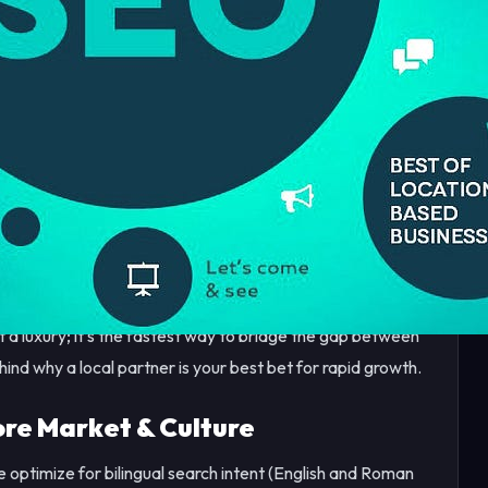
petitive than ever. From the bustling hubs of Gulberg and
businesses are no longer just competing for foot traffic—
.
 Maps or the first page of search results, you are
ers. This is where The Logic Design comes in.
t a luxury; it’s the fastest way to bridge the gap between
hind why a local partner is your best bet for rapid growth.
re Market & Culture
 optimize for bilingual search intent (English and Roman