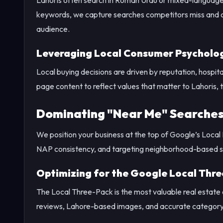
keywords, we capture searches competitors miss and cr
audience.
Leveraging Local Consumer Psycholo
Local buying decisions are driven by reputation, hospi
page content to reflect values that matter to Lahoris, t
Dominating "Near Me" Searches
We position your business at the top of Google’s Local
NAP consistency, and targeting neighborhood-based se
Optimizing for the Google Local Thr
The Local Three-Pack is the most valuable real estate
reviews, Lahore-based images, and accurate category ta