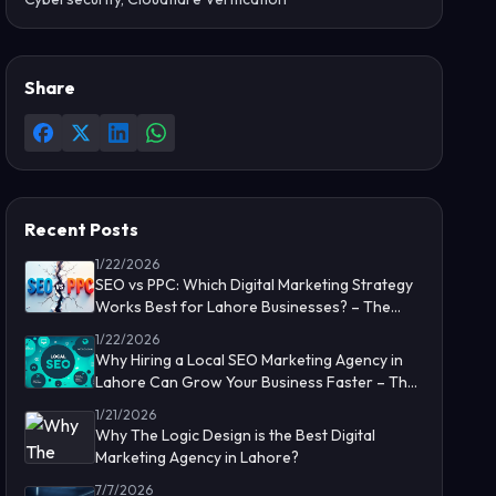
Share
Recent Posts
1/22/2026
SEO vs PPC: Which Digital Marketing Strategy
Works Best for Lahore Businesses? – The
Logic Design
1/22/2026
Why Hiring a Local SEO Marketing Agency in
Lahore Can Grow Your Business Faster – The
Logic Design
1/21/2026
Why The Logic Design is the Best Digital
Marketing Agency in Lahore?
7/7/2026