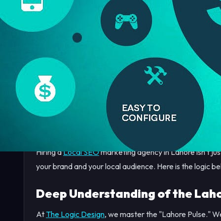
In 2026, the digital marketplace in Lahore is more com
DHA to the growing commercial sectors in Johar Town, 
they are competing for "thumb traffic" on smartphones
If your business isn't appearing in the "Top 3" of Google
essentially invisible to thousands of high-intent custom
Hiring a
Local SEO
marketing agency in Lahore isn't jus
your brand and your local audience. Here is the logic be
Deep Understanding of the Laho
At
The Logic Design
, we master the "Lahore Pulse." We