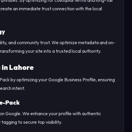
eate an immediate trust connection with the local
gy
tality, and community trust. We optimize metadata and on-
ransforming your site into a trusted local authority.
 in Lahore
 Pack by optimizing your Google Business Profile, ensuring
arch intent.
ee-Pack
 on Google. We enhance your profile with authentic
gging to secure top visibility.