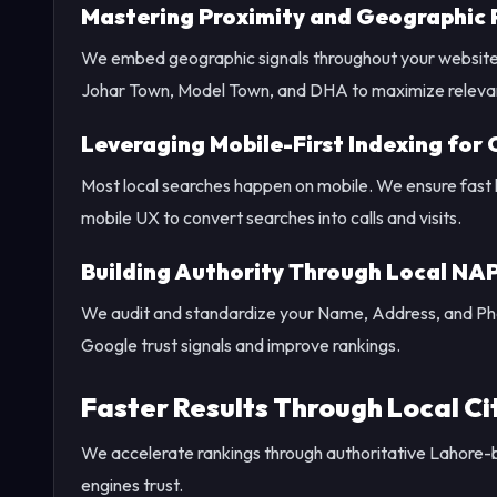
Mastering Proximity and Geographic 
We embed geographic signals throughout your website a
Johar Town, Model Town, and DHA to maximize releva
Leveraging Mobile-First Indexing for
Most local searches happen on mobile. We ensure fast loa
mobile UX to convert searches into calls and visits.
Building Authority Through Local NA
We audit and standardize your Name, Address, and Phon
Google trust signals and improve rankings.
Faster Results Through Local Cit
We accelerate rankings through authoritative Lahore-b
engines trust.