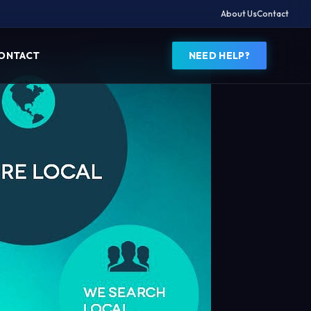
About Us
Contact
ONTACT
NEED HELP?