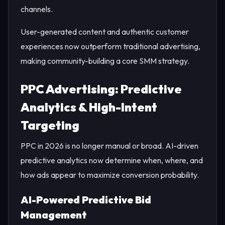
channels.
User-generated content and authentic customer
experiences now outperform traditional advertising,
making community-building a core SMM strategy.
PPC Advertising: Predictive
Analytics & High-Intent
Targeting
PPC in 2026 is no longer manual or broad. AI-driven
predictive analytics now determine when, where, and
how ads appear to maximize conversion probability.
AI-Powered Predictive Bid
Management