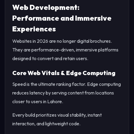
Web Development:
Performance and Immersive
Experiences
Websites in 2026 are no longer digital brochures.
They are performance-driven, immersive platforms
designed to convert and retain users.
Core Web Vitals & Edge Computing
Speed is the ultimate ranking factor. Edge computing
reduces latency by serving content from locations
closer to users in Lahore.
Every build prioritizes visual stability, instant
interaction, and lightweight code.