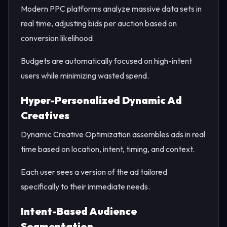
Modern PPC platforms analyze massive data sets in
real time, adjusting bids per auction based on
conversion likelihood.
Budgets are automatically focused on high-intent
users while minimizing wasted spend.
Hyper-Personalized Dynamic Ad
Creatives
Dynamic Creative Optimization assembles ads in real
time based on location, intent, timing, and context.
Each user sees a version of the ad tailored
specifically to their immediate needs.
Intent-Based Audience
Segmentation