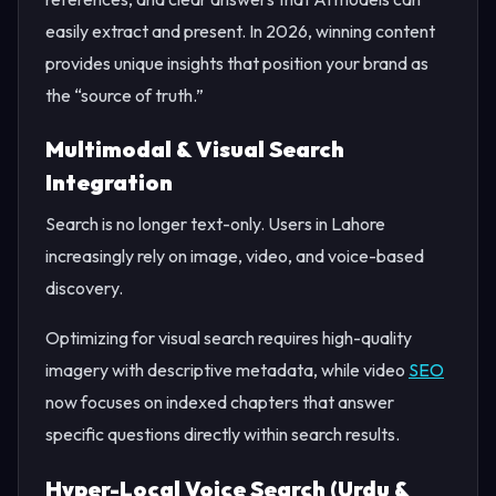
easily extract and present. In 2026, winning content
provides unique insights that position your brand as
the “source of truth.”
Multimodal & Visual Search
Integration
Search is no longer text-only. Users in Lahore
increasingly rely on image, video, and voice-based
discovery.
Optimizing for visual search requires high-quality
imagery with descriptive metadata, while video
SEO
now focuses on indexed chapters that answer
specific questions directly within search results.
Hyper-Local Voice Search (Urdu &