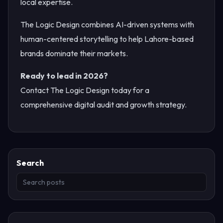
local expertise.
The Logic Design combines AI-driven systems with
human-centered storytelling to help Lahore-based
brands dominate their markets.
Ready to lead in 2026?
Contact The Logic Design today for a
comprehensive digital audit and growth strategy.
Search