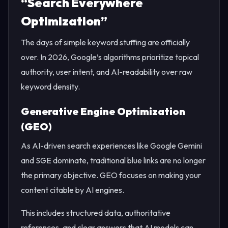
“Search Everywhere
Optimization”
The days of simple keyword stuffing are officially
over. In 2026, Google’s algorithms prioritize topical
authority, user intent, and AI-readability over raw
keyword density.
Generative Engine Optimization
(GEO)
As AI-driven search experiences like Google Gemini
and SGE dominate, traditional blue links are no longer
the primary objective. GEO focuses on making your
content citable by AI engines.
This includes structured data, authoritative
references, and clear answers that AI models can