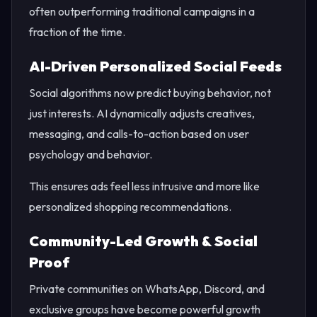
often outperforming traditional campaigns in a
fraction of the time.
AI-Driven Personalized Social Feeds
Social algorithms now predict buying behavior, not
just interests. AI dynamically adjusts creatives,
messaging, and calls-to-action based on user
psychology and behavior.
This ensures ads feel less intrusive and more like
personalized shopping recommendations.
Community-Led Growth & Social
Proof
Private communities on WhatsApp, Discord, and
exclusive groups have become powerful growth