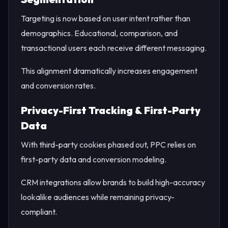
Targeting is now based on user intent rather than
demographics. Educational, comparison, and
transactional users each receive different messaging.
This alignment dramatically increases engagement
and conversion rates.
Privacy-First Tracking & First-Party
Data
With third-party cookies phased out, PPC relies on
first-party data and conversion modeling.
CRM integrations allow brands to build high-accuracy
lookalike audiences while remaining privacy-
compliant.