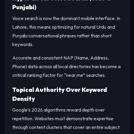
Punjabi)
Voice search is now the dominant mobile interface. In
Lahore, this means optimizing for natural Urdu and
Punjabi conversational phrases rather than short
keywords.
Accurate and consistent NAP (Name, Address,
Phone) data across all local directories has become a
critical ranking factor for “near me” searches.
Topical Authority Over Keyword
Density
Google’s 2026 algorithms reward depth over
repetition. Websites must demonstrate expertise
through content clusters that cover an entire subject