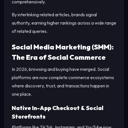
comprehensively.
By interlinking related articles, brands signal
authority, earning higher rankings across a wide range
of related queries.
Social Media Marketing (SMM):
The Era of Social Commerce
In 2026, browsing and buying have merged. Social
platforms are now complete commerce ecosystems
where discovery, trust, and transactions happen in
one place.
Native In-App Checkout & Social
Storefronts
Platforms like TikTok, Instagram, and YouTube now