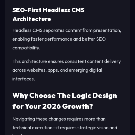
SEO-First Headless CMS
Architecture
Headless CMS separates content from presentation,
enabling faster performance and better SEO
compatibility.
This architecture ensures consistent content delivery
across websites, apps, and emerging digital
interfaces.
Why Choose The Logic Design
for Your 2026 Growth?
Navigating these changes requires more than
technical execution—it requires strategic vision and