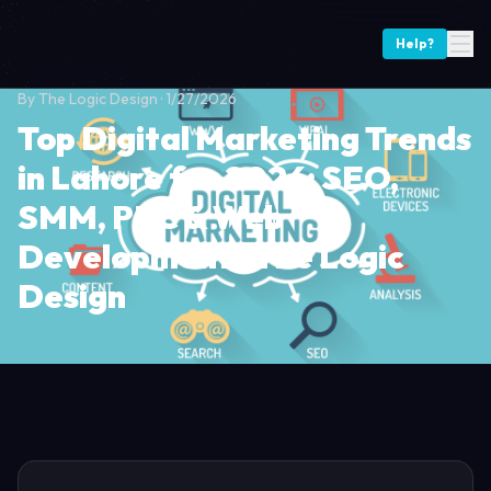
Help?
By
The Logic Design
·
1/27/2026
Top Digital Marketing Trends
in Lahore for 2026: SEO,
SMM, PPC & Web
Development | The Logic
Design