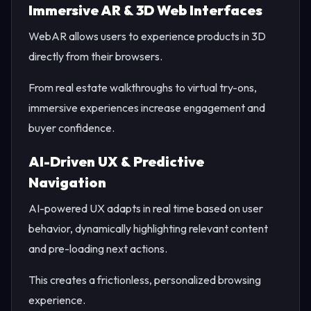
Immersive AR & 3D Web Interfaces
WebAR allows users to experience products in 3D
directly from their browsers.
From real estate walkthroughs to virtual try-ons,
immersive experiences increase engagement and
buyer confidence.
AI-Driven UX & Predictive
Navigation
AI-powered UX adapts in real time based on user
behavior, dynamically highlighting relevant content
and pre-loading next actions.
This creates a frictionless, personalized browsing
experience.