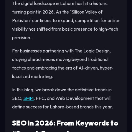
The digital landscape in Lahore has hit a historic
turning point in 2026. As the "Silicon Valley of
Pakistan" continues to expand, competition for online
visibility has shifted from basic presence to high-tech
precision.
For businesses partnering with The Logic Design,
staying ahead means moving beyond traditional
tactics and embracing the era of AI-driven, hyper-
localized marketing.
In this blog, we break down the definitive trends in
SEO,
SMM
, PPC, and Web Development that will
define success for Lahore-based brands this year.
SEO in 2026: From Keywords to