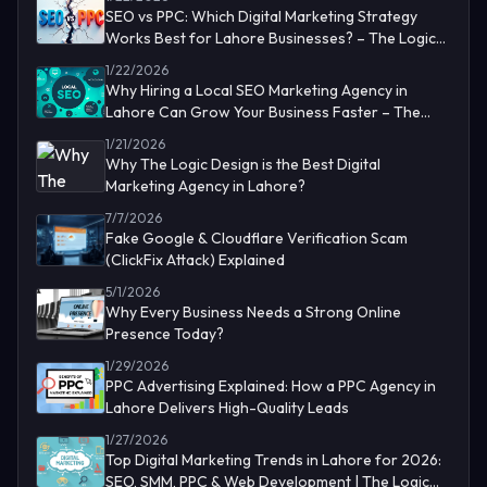
SEO vs PPC: Which Digital Marketing Strategy
Works Best for Lahore Businesses? – The Logic
Design
1/22/2026
Why Hiring a Local SEO Marketing Agency in
Lahore Can Grow Your Business Faster – The
Logic Design
1/21/2026
Why The Logic Design is the Best Digital
Marketing Agency in Lahore?
7/7/2026
Fake Google & Cloudflare Verification Scam
(ClickFix Attack) Explained
5/1/2026
Why Every Business Needs a Strong Online
Presence Today?
1/29/2026
PPC Advertising Explained: How a PPC Agency in
Lahore Delivers High-Quality Leads
1/27/2026
Top Digital Marketing Trends in Lahore for 2026:
SEO, SMM, PPC & Web Development | The Logic