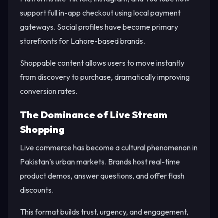
support full in-app checkout using local payment
gateways. Social profiles have become primary
storefronts for Lahore-based brands.
Shoppable content allows users to move instantly
from discovery to purchase, dramatically improving
conversion rates.
The Dominance of Live Stream
Shopping
Live commerce has become a cultural phenomenon in
Pakistan’s urban markets. Brands host real-time
product demos, answer questions, and offer flash
discounts.
This format builds trust, urgency, and engagement,